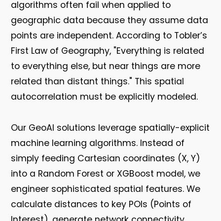
algorithms often fail when applied to
geographic data because they assume data
points are independent. According to Tobler’s
First Law of Geography, "Everything is related
to everything else, but near things are more
related than distant things." This spatial
autocorrelation must be explicitly modeled.
Our GeoAI solutions leverage spatially-explicit
machine learning algorithms. Instead of
simply feeding Cartesian coordinates (X, Y)
into a Random Forest or XGBoost model, we
engineer sophisticated spatial features. We
calculate distances to key POIs (Points of
Interest), generate network connectivity