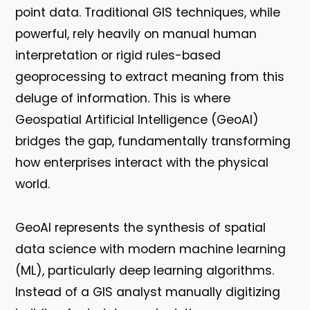
point data. Traditional GIS techniques, while
powerful, rely heavily on manual human
interpretation or rigid rules-based
geoprocessing to extract meaning from this
deluge of information. This is where
Geospatial Artificial Intelligence (GeoAI)
bridges the gap, fundamentally transforming
how enterprises interact with the physical
world.
GeoAI represents the synthesis of spatial
data science with modern machine learning
(ML), particularly deep learning algorithms.
Instead of a GIS analyst manually digitizing