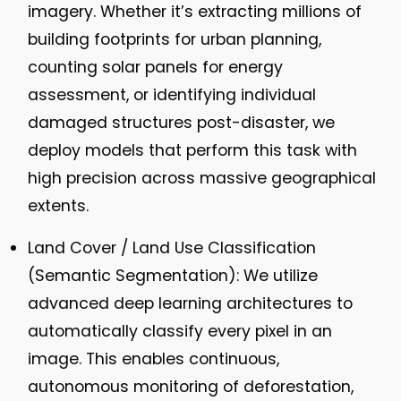
imagery. Whether it’s extracting millions of
building footprints for urban planning,
counting solar panels for energy
assessment, or identifying individual
damaged structures post-disaster, we
deploy models that perform this task with
high precision across massive geographical
extents.
Land Cover / Land Use Classification
(Semantic Segmentation):
We utilize
advanced deep learning architectures to
automatically classify every pixel in an
image. This enables continuous,
autonomous monitoring of deforestation,