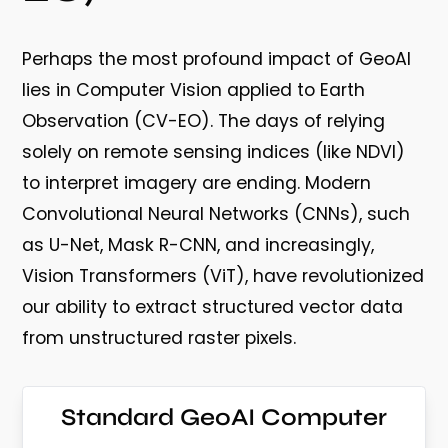
Perhaps the most profound impact of GeoAI
lies in
Computer Vision applied to Earth
Observation (CV-EO)
. The days of relying
solely on remote sensing indices (like NDVI)
to interpret imagery are ending. Modern
Convolutional Neural Networks (CNNs), such
as U-Net, Mask R-CNN, and increasingly,
Vision Transformers (ViT), have revolutionized
our ability to extract structured vector data
from unstructured raster pixels.
Standard GeoAI Computer