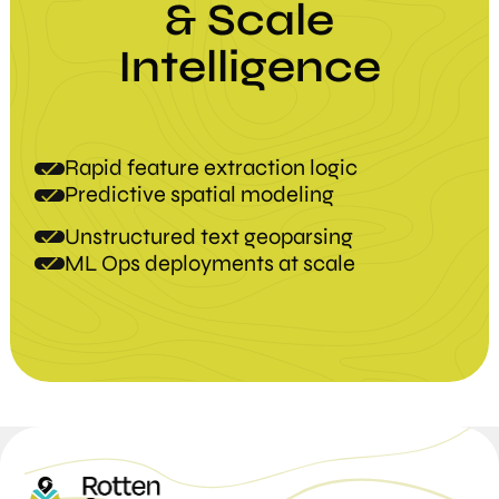
&
Scale
Intelligence
Rapid feature extraction logic
Predictive spatial modeling
Unstructured text geoparsing
ML Ops deployments at scale