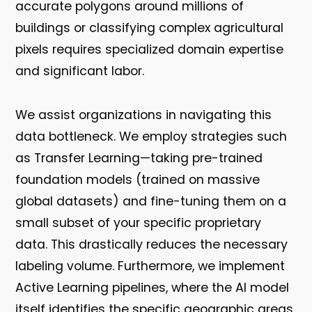
accurate polygons around millions of
buildings or classifying complex agricultural
pixels requires specialized domain expertise
and significant labor.
We assist organizations in navigating this
data bottleneck. We employ strategies such
as
Transfer Learning
—taking pre-trained
foundation models (trained on massive
global datasets) and fine-tuning them on a
small subset of your specific proprietary
data. This drastically reduces the necessary
labeling volume. Furthermore, we implement
Active Learning
pipelines, where the AI model
itself identifies the specific geographic areas