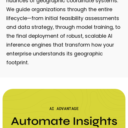
nuances of geographic coordinate systems.
We guide organizations through the entire
lifecycle—from initial feasibility assessments
and data strategy, through model training, to
the final deployment of robust, scalable AI
inference engines that transform how your
enterprise understands its geographic
footprint.
AI ADVANTAGE
Automate Insights