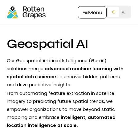
Let's Talk
Menu
Geospatial
AI
Our Geospatial Artificial Intelligence (GeoAI)
solutions merge
advanced machine learning with
spatial data science
to uncover hidden patterns
and drive predictive insights.
From automating feature extraction in satellite
imagery to predicting future spatial trends, we
empower organizations to move beyond static
mapping and embrace
intelligent, automated
location intelligence at scale.