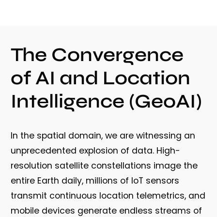
The Convergence
of AI and Location
Intelligence (GeoAI)
In the spatial domain, we are witnessing an
unprecedented explosion of data. High-
resolution satellite constellations image the
entire Earth daily, millions of IoT sensors
transmit continuous location telemetrics, and
mobile devices generate endless streams of