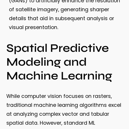
(GANs) to artificially enhance the resolution
of satellite imagery, generating sharper
details that aid in subsequent analysis or
visual presentation.
Spatial Predictive
Modeling and
Machine Learning
While computer vision focuses on rasters,
traditional machine learning algorithms excel
at analyzing complex vector and tabular
spatial data. However, standard ML