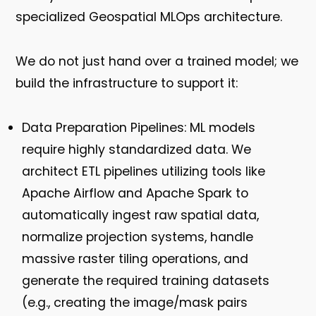
specialized
Geospatial MLOps
architecture.
We do not just hand over a trained model; we
build the infrastructure to support it:
Data Preparation Pipelines:
ML models
require highly standardized data. We
architect ETL pipelines utilizing tools like
Apache Airflow and Apache Spark to
automatically ingest raw spatial data,
normalize projection systems, handle
massive raster tiling operations, and
generate the required training datasets
(e.g., creating the image/mask pairs