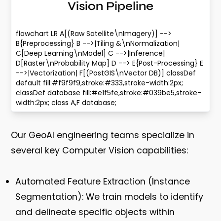
Vision Pipeline
flowchart LR A[(Raw Satellite\nImagery)] -->
B{Preprocessing} B -->|Tiling &\nNormalization|
C[Deep Learning\nModel] C -->|Inference|
D[Raster\nProbability Map] D --> E{Post-Processing} E
-->|Vectorization| F[(PostGIS\nVector DB)] classDef
default fill:#f9f9f9,stroke:#333,stroke-width:2px;
classDef database fill:#e1f5fe,stroke:#039be5,stroke-
width:2px; class A,F database;
Our GeoAI engineering teams specialize in
several key Computer Vision capabilities:
Automated Feature Extraction (Instance
Segmentation):
We train models to identify
and delineate specific objects within