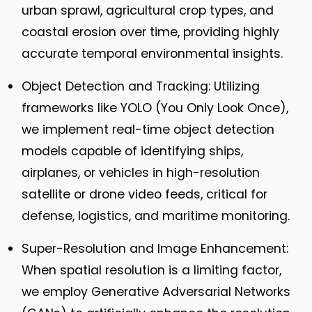
urban sprawl, agricultural crop types, and
coastal erosion over time, providing highly
accurate temporal environmental insights.
Object Detection and Tracking:
Utilizing
frameworks like YOLO (You Only Look Once),
we implement real-time object detection
models capable of identifying ships,
airplanes, or vehicles in high-resolution
satellite or drone video feeds, critical for
defense, logistics, and maritime monitoring.
Super-Resolution and Image Enhancement:
When spatial resolution is a limiting factor,
we employ Generative Adversarial Networks