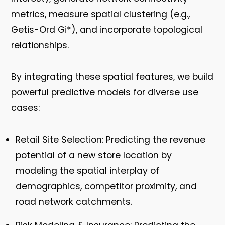
metrics, measure spatial clustering (e.g.,
Getis-Ord Gi*), and incorporate topological
relationships.
By integrating these spatial features, we build
powerful predictive models for diverse use
cases:
Retail Site Selection:
Predicting the revenue
potential of a new store location by
modeling the spatial interplay of
demographics, competitor proximity, and
road network catchments.