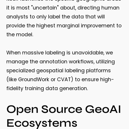
it is most "uncertain" about, directing human
analysts to only label the data that will
provide the highest marginal improvement to
the model.
When massive labeling is unavoidable, we
manage the annotation workflows, utilizing
specialized geospatial labeling platforms
(like GroundWork or CVAT) to ensure high-
fidelity training data generation.
Open Source GeoAI
Ecosystems