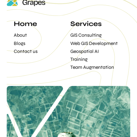
Home
Services
About
GIS Consulting
Blogs
Web GIS Development
Contact us
Geospatial AI
Training
Team Augmentation