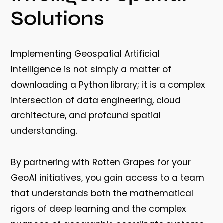
Solutions
Implementing Geospatial Artificial
Intelligence is not simply a matter of
downloading a Python library; it is a complex
intersection of data engineering, cloud
architecture, and profound spatial
understanding.
By partnering with Rotten Grapes for your
GeoAI initiatives, you gain access to a team
that understands both the mathematical
rigors of deep learning and the complex