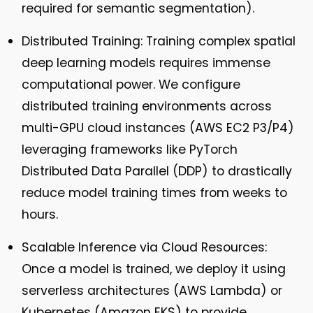
required for semantic segmentation).
Distributed Training:
Training complex spatial
deep learning models requires immense
computational power. We configure
distributed training environments across
multi-GPU cloud instances (AWS EC2 P3/P4)
leveraging frameworks like PyTorch
Distributed Data Parallel (DDP) to drastically
reduce model training times from weeks to
hours.
Scalable Inference via Cloud Resources:
Once a model is trained, we deploy it using
serverless architectures (AWS Lambda) or
Kubernetes (Amazon EKS) to provide