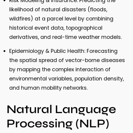
Risk Modeling & Insurance:
Predicting the
likelihood of natural disasters (floods,
wildfires) at a parcel level by combining
historical event data, topographical
derivatives, and real-time weather models.
Epidemiology & Public Health:
Forecasting
the spatial spread of vector-borne diseases
by mapping the complex interaction of
environmental variables, population density,
and human mobility networks.
Natural Language
Processing (NLP)