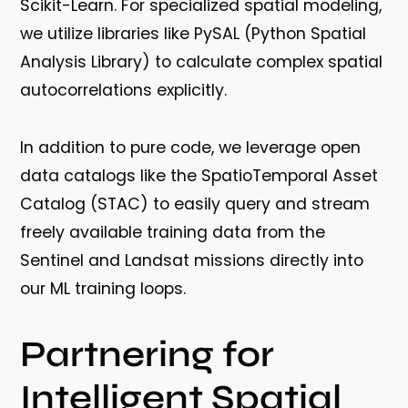
Scikit-Learn
. For specialized spatial modeling,
we utilize libraries like PySAL (Python Spatial
Analysis Library) to calculate complex spatial
autocorrelations explicitly.
In addition to pure code, we leverage open
data catalogs like the SpatioTemporal Asset
Catalog (STAC) to easily query and stream
freely available training data from the
Sentinel and Landsat missions directly into
our ML training loops.
Partnering for
Intelligent Spatial