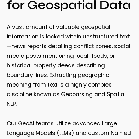
for Geospatial Data
A vast amount of valuable geospatial
information is locked within unstructured text
—news reports detailing conflict zones, social
media posts mentioning local floods, or
historical property deeds describing
boundary lines. Extracting geographic
meaning from text is a highly complex
discipline known as
Geoparsing and Spatial
NLP
.
Our GeoAI teams utilize advanced Large
Language Models (LLMs) and custom Named