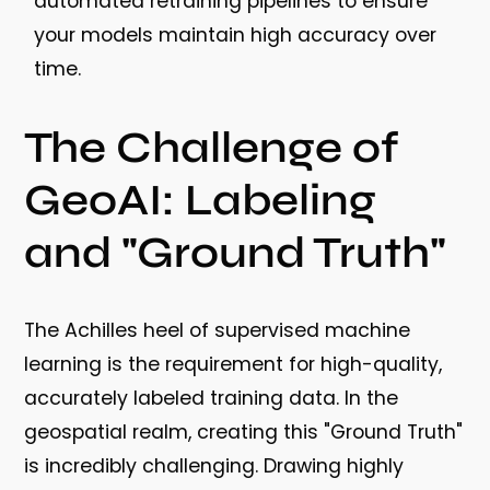
automated retraining pipelines to ensure
your models maintain high accuracy over
time.
The Challenge of
GeoAI: Labeling
and "Ground Truth"
The Achilles heel of supervised machine
learning is the requirement for high-quality,
accurately labeled training data. In the
geospatial realm, creating this "Ground Truth"
is incredibly challenging. Drawing highly