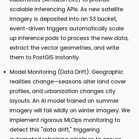
scalable inferencing APIs. As new satellite
imagery is deposited into an S3 bucket,
event-driven triggers automatically scale
up inference pods to process the new data,
extract the vector geometries, and write
them to PostGIS instantly.
Model Monitoring (Data Drift):
Geographic
realities change—seasons alter land cover
profiles, and urbanization changes city
layouts. An AI model trained on summer
imagery will fail wildly on winter imagery. We
implement rigorous MLOps monitoring to
detect this "data drift," triggering