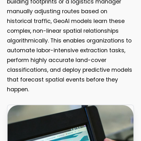
building footprints or a logistics manager
manually adjusting routes based on
historical traffic, GeoAI models learn these
complex, non-linear spatial relationships
algorithmically. This enables organizations to
automate labor-intensive extraction tasks,
perform highly accurate land-cover
classifications, and deploy predictive models
that forecast spatial events before they
happen.