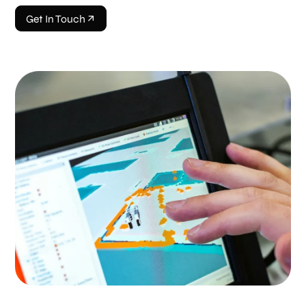
Get In Touch