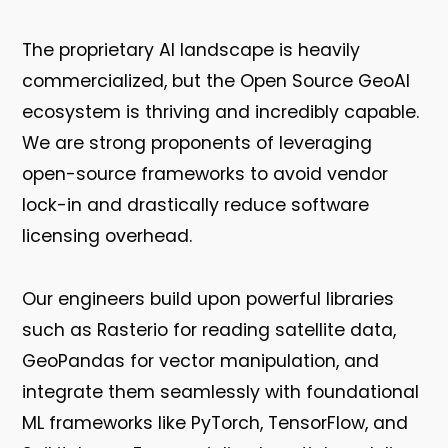
The proprietary AI landscape is heavily
commercialized, but the Open Source GeoAI
ecosystem is thriving and incredibly capable.
We are strong proponents of leveraging
open-source frameworks to avoid vendor
lock-in and drastically reduce software
licensing overhead.
Our engineers build upon powerful libraries
such as
Rasterio
for reading satellite data,
GeoPandas
for vector manipulation, and
integrate them seamlessly with foundational
ML frameworks like
PyTorch
,
TensorFlow
, and