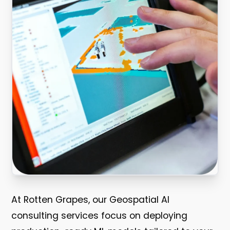
At Rotten Grapes, our Geospatial AI
consulting services focus on deploying