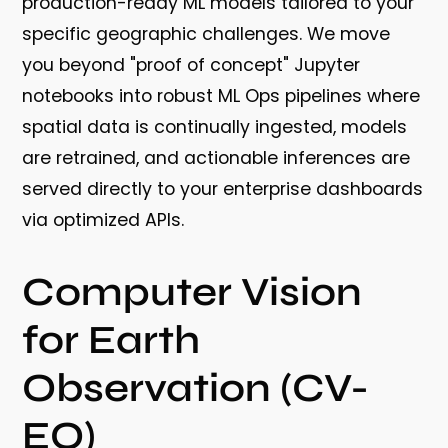
production-ready ML models tailored to your
specific geographic challenges. We move
you beyond "proof of concept" Jupyter
notebooks into robust ML Ops pipelines where
spatial data is continually ingested, models
are retrained, and actionable inferences are
served directly to your enterprise dashboards
via optimized APIs.
Computer Vision
for Earth
Observation (CV-
EO)