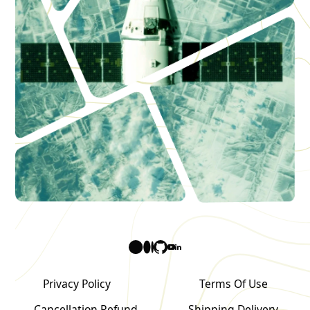
Privacy Policy
Terms Of Use
Cancellation Refund
Shipping Delivery