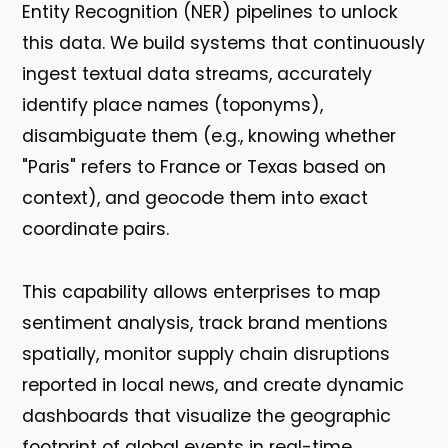
Entity Recognition (NER) pipelines to unlock
this data. We build systems that continuously
ingest textual data streams, accurately
identify place names (toponyms),
disambiguate them (e.g., knowing whether
"Paris" refers to France or Texas based on
context), and geocode them into exact
coordinate pairs.
This capability allows enterprises to map
sentiment analysis, track brand mentions
spatially, monitor supply chain disruptions
reported in local news, and create dynamic
dashboards that visualize the geographic
footprint of global events in real-time.