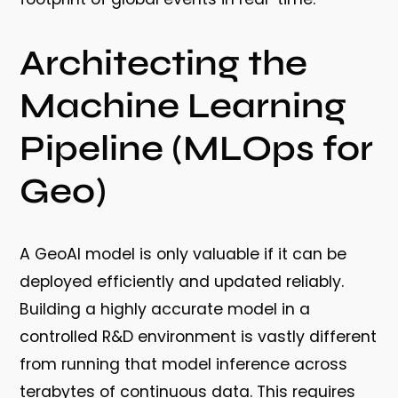
Architecting the
Machine Learning
Pipeline (MLOps for
Geo)
A GeoAI model is only valuable if it can be
deployed efficiently and updated reliably.
Building a highly accurate model in a
controlled R&D environment is vastly different
from running that model inference across
terabytes of continuous data. This requires